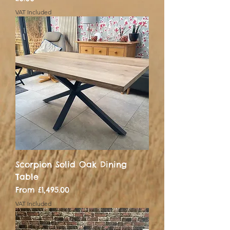
VAT Included
Scorpion Solid Oak Dining
Table
Sale Price
From
£1,495.00
VAT Included