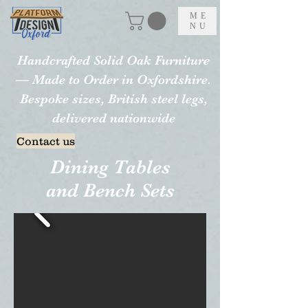
ME
NU
Handcrafted Solid Oak Furniture
— Made to Order in Oxfordshire.
Bespoke sizes, British steel legs,
delivered nationwide
Contact us
Dining Tables
and Bench Sets