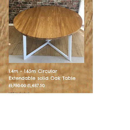
1.4m - 1.65m Circular
Extendable solid Oak Table
Regular Price
Sale Price
£1,750.00
£1,487.50
VAT Included