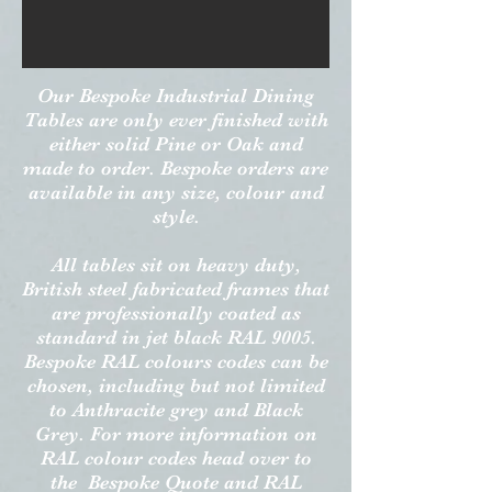
Our Bespoke Industrial Dining
Tables are only ever finished with
either solid Pine or Oak and
made to order. Bespoke orders are
available in any size, colour and
style.
All tables sit on heavy duty,
British steel fabricated frames that
are professionally coated as
standard in jet black RAL 9005.
Bespoke RAL colours codes can be
chosen, including but not limited
to Anthracite grey and Black
Grey. For more information on
RAL colour codes head over to
the Bespoke Quote and RAL