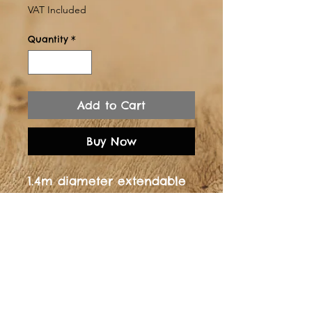
Price
VAT Included
Quantity
*
Add to Cart
Buy Now
1.4m diameter extendable
dining table - Solid
oak76cm in heightManual
extension piece at 25cm
allowing a 1.65m long
table Legs powder coated
in whiteClear Lacquer
finish.