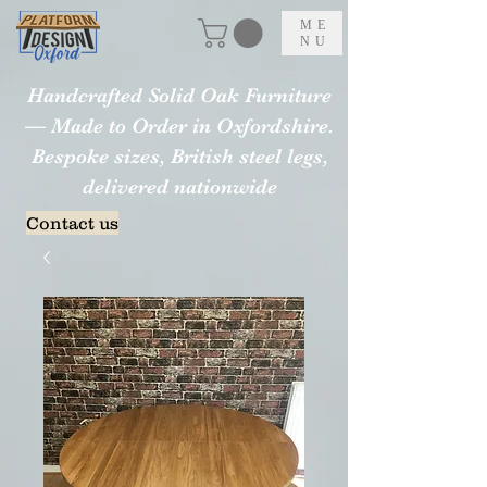
ME
NU
Handcrafted Solid Oak Furniture
— Made to Order in Oxfordshire.
Bespoke sizes, British steel legs,
delivered nationwide
Contact us