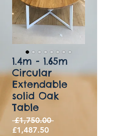
1.4m - 1.65m
Circular
Extendable
solid Oak
Table
Regular
 £1,750.00 
Sale
Price
£1,487.50