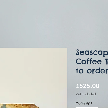
Seascap
Coffee 
to orde
Pri
£525.00
VAT Included
Quantity
*