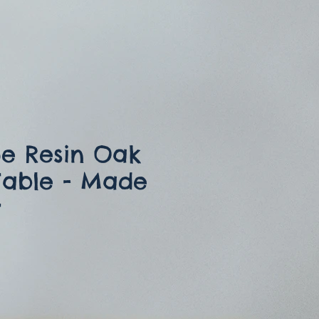
e Resin Oak
Table - Made
r
ce