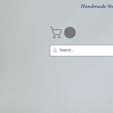
Handmade St