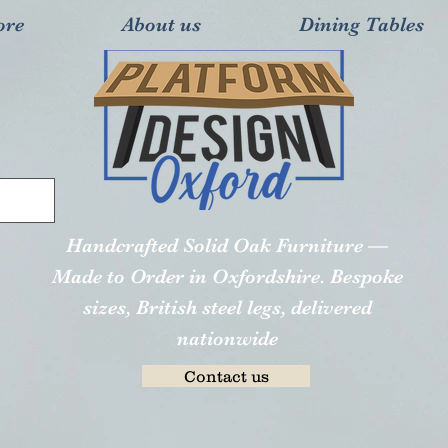
ore
About us
Dining Tables
Handcrafted Solid Oak Furniture —
Made to Order in Oxfordshire. Bespoke
sizes, British steel legs, delivered
nationwide
Contact us