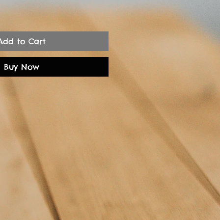
Add to Cart
Buy Now