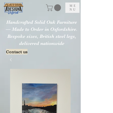
ME
NU
Handcrafted Solid Oak Furniture
— Made to Order in Oxfordshire.
Bespoke sizes, British steel legs,
delivered nationwide
Contact us