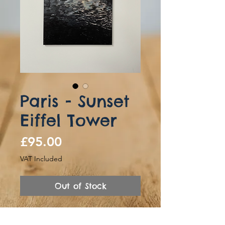
Paris - Sunset
Eiffel Tower
Price
£95.00
VAT Included
Out of Stock
Hand Painted canvas of