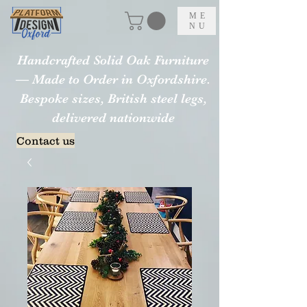
ME
NU
Handcrafted Solid Oak Furniture
— Made to Order in Oxfordshire.
Bespoke sizes, British steel legs,
delivered nationwide
Contact us