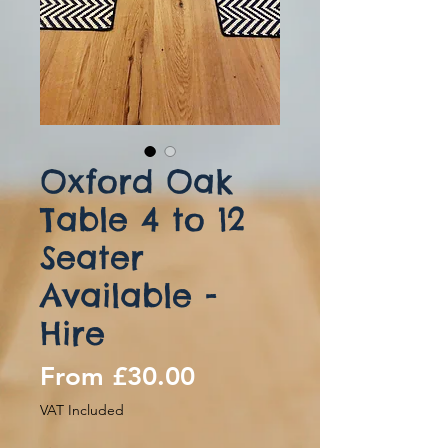
Oxford Oak
Table 4 to 12
Seater
Available -
Hire
Sale
From
£30.00
Price
VAT Included