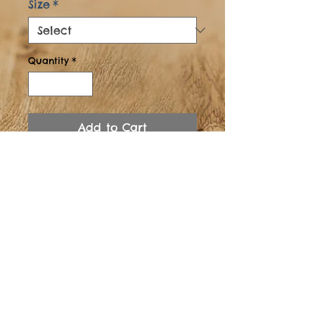
Size
*
Quantity
*
Add to Cart
Buy Now
Solid Oak,
Water/Wine/Beer and
Coffee Resistant Finish.
Adjustable levelling Legs.