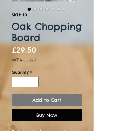
SKU: 10
Oak Chopping
Board
Price
£29.50
VAT Included
Quantity
*
Add to Cart
Buy Now