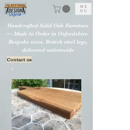
ME
NU
Handcrafted Solid Oak Furniture
— Made to Order in Oxfordshire.
Bespoke sizes, British steel legs,
delivered nationwide
Contact us