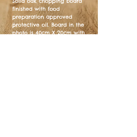
Solid oak chopping board 
finished with food 
preparation approved 
protective oil. Board in the 
photo is 40cm X 20cm with 
and is 20-25mm thick.  
Free shipping to UK 
Mainland Other sizes, 
styles, colours are 
available, just drop us a 
message on fb, Instagram, 
email or on the phone.
© 2025, Platform Design Oxford™ All Rights
Reserved. VAT reg.
457718848
See some of our latest reviews