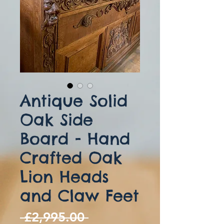
Antique Solid
Oak Side
Board - Hand
Crafted Oak
Lion Heads
and Claw Feet
Regular
 £2,995.00 