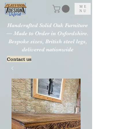
ME
NU
Handcrafted Solid Oak Furniture
— Made to Order in Oxfordshire.
Bespoke sizes, British steel legs,
delivered nationwide
Contact us