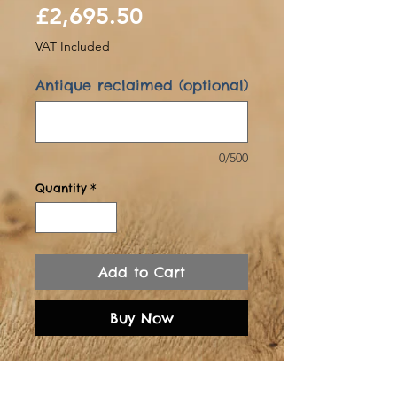
Sale
Price
£2,695.50
Price
VAT Included
Antique reclaimed (optional)
0/500
Quantity
*
Add to Cart
Buy Now
Rescued from an
Oxfordshire 18th century